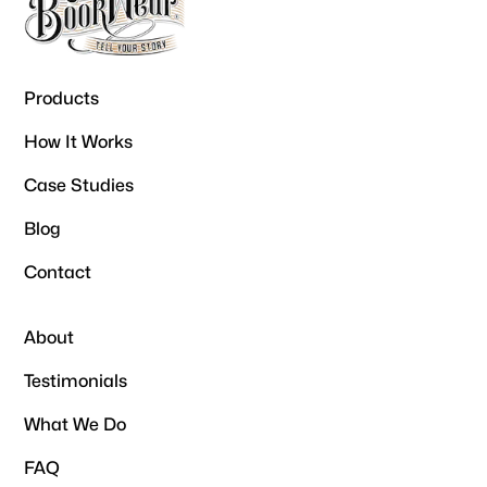
Products
How It Works
Case Studies
Blog
Contact
About
Testimonials
What We Do
FAQ