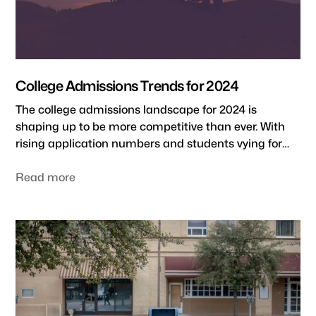
College Admissions Trends for 2024
The college admissions landscape for 2024 is
shaping up to be more competitive than ever. With
rising application numbers and students vying for
spots at selective schools, it's crucial to stay on top of
the latest admissions trends. As someone who's
Read more
worked with college admissions teams for some of
the top universities, I've seen how the process has
evolved over the decades. And let me tell you, the
2024-2025 academic year is seeing many shake-ups.