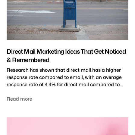
Direct Mail Marketing Ideas That Get Noticed
& Remembered
Research has shown that direct mail has a higher
response rate compared to email, with an average
response rate of 4.4% for direct mail compared to
just 0.12% for email. Additionally, research by USPS
indicates that direct mail can be more impactful
Read more
and memorable, with 69% of people saying they feel
more personalized and valued when receiving
personal mail. In this blog post, we'll explore several
creative direct mail marketing ideas to help your