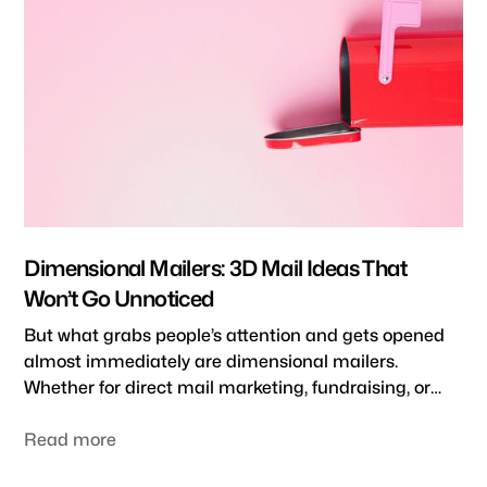
business stand out and be remembered by your
target audience.
Dimensional Mailers: 3D Mail Ideas That
Won’t Go Unnoticed
But what grabs people’s attention and gets opened
almost immediately are dimensional mailers.
Whether for direct mail marketing, fundraising, or
recruiting, dimensional mailers are an engaging, 3D
direct mail strategy that won’t go unnoticed.
Read more