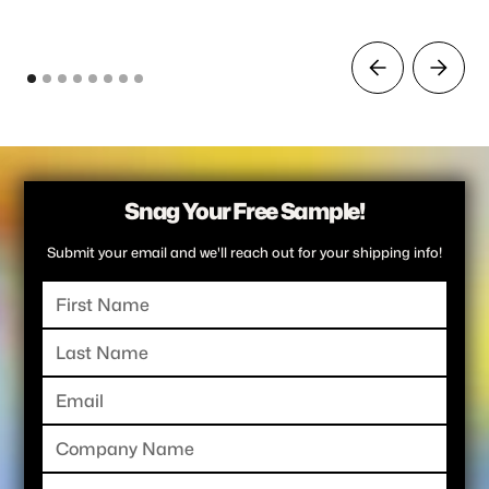
Snag Your Free Sample!
Submit your email and we'll reach out for your shipping info!