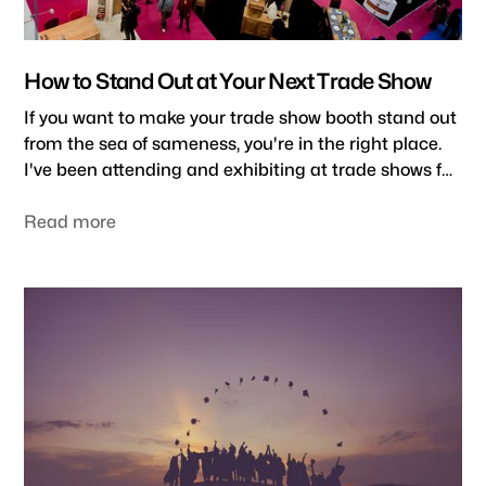
How to Stand Out at Your Next Trade Show
If you want to make your trade show booth stand out
from the sea of sameness, you're in the right place.
I've been attending and exhibiting at trade shows for
several decades now. And let me tell you, it's not easy
to attract attention and draw visitors to your booth.
Read more
But many best practices and pro tips can help you
maximize your trade show ROI. Here is my short
guide on how to stand out at a trade show.