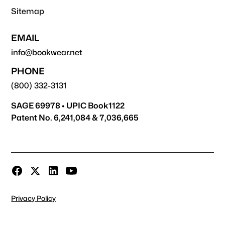
Sitemap
EMAIL
info@bookwear.net
PHONE
(800) 332-3131
SAGE 69978 • UPIC Book1122
Patent No. 6,241,084 & 7,036,665
Privacy Policy