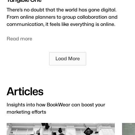
There’s no doubt that the world has gone digital.
From online planners to group collaboration and
communication, it feels like everything is online.
Read more
Load More
Articles
Insights into how BookWear can boost your
marketing efforts