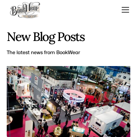
New Blog Posts
The latest news from BookWear