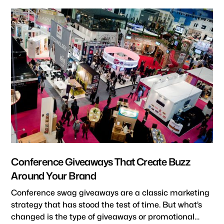
Conference Giveaways That Create Buzz
Around Your Brand
Conference swag giveaways are a classic marketing
strategy that has stood the test of time. But what’s
changed is the type of giveaways or promotional