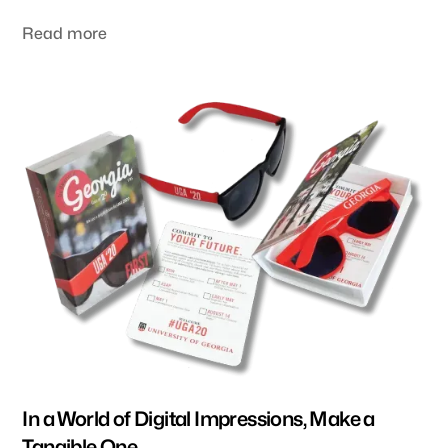
swag items that exhibitors use to communicate their
message.
Read more
In a World of Digital Impressions, Make a
Tangible One