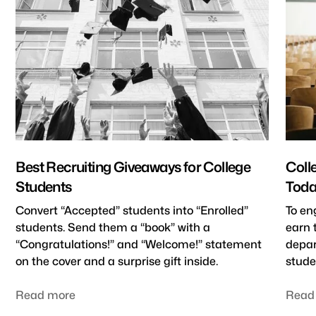
Best Recruiting Giveaways for College
Coll
Students
Toda
Convert “Accepted” students into “Enrolled”
To en
students. Send them a “book” with a
earn 
“Congratulations!” and “Welcome!” statement
depar
on the cover and a surprise gift inside.
stude
Read more
Read